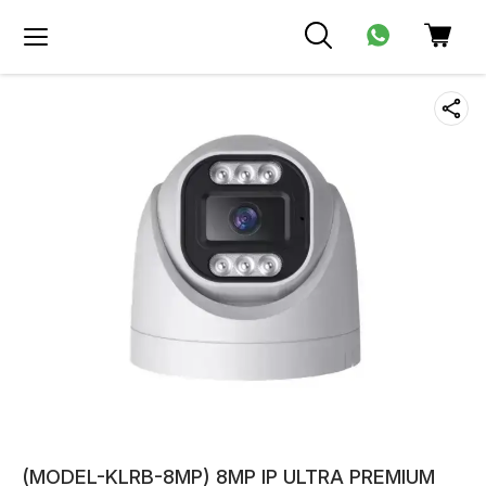
(MODEL-KLRB-8MP) 8MP IP ULTRA PREMIUM