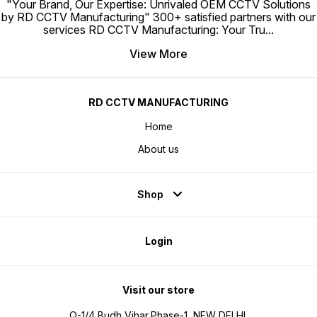
"Your Brand, Our Expertise: Unrivaled OEM CCTV Solutions
by RD CCTV Manufacturing" 300+ satisfied partners with our
services RD CCTV Manufacturing: Your Tru
...
View More
RD CCTV MANUFACTURING
Home
About us
Shop
Login
Visit our store
Q-1/4,Budh Vihar,Phase-1, NEW DELHI,