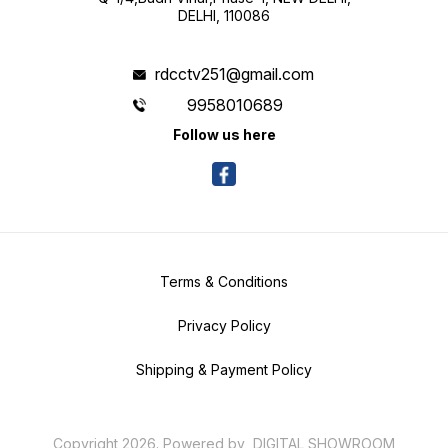
DELHI, 110086
rdcctv251@gmail.com
9958010689
Follow us here
Terms & Conditions
Privacy Policy
Shipping & Payment Policy
Copyright
2026
.
Powered
by
DIGITAL SHOWROOM