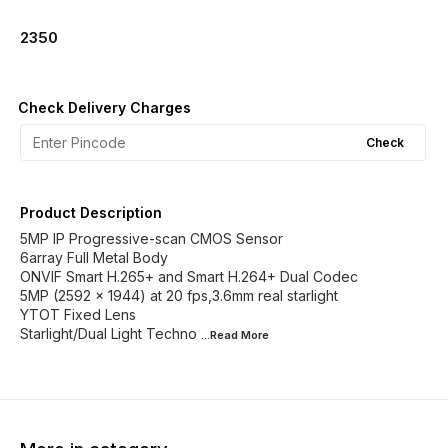
2350
Check Delivery Charges
Check
Product Description
5MP IP Progressive-scan CMOS Sensor
6array Full Metal Body
ONVIF Smart H.265+ and Smart H.264+ Dual Codec
5MP (2592 x 1944) at 20 fps,3.6mm real starlight
YTOT Fixed Lens
Starlight/Dual Light Techno
...Read
More