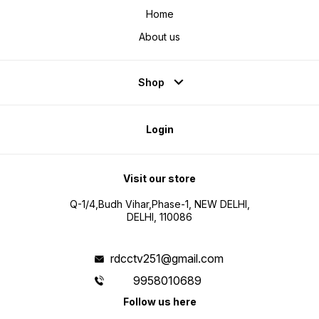
Home
About us
Shop
Login
Visit our store
Q-1/4,Budh Vihar,Phase-1, NEW DELHI,
DELHI, 110086
rdcctv251@gmail.com
9958010689
Follow us here