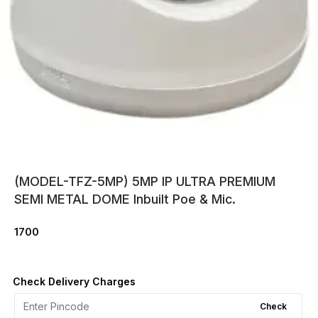
(MODEL-TFZ-5MP) 5MP IP ULTRA PREMIUM
SEMI METAL DOME Inbuilt Poe & Mic.
1700
Check Delivery Charges
Check