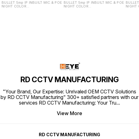
BULLET 5mp IP INBUILT MIC.& POE
BULLET 5mp IP INBUILT MIC.& POE
BULLET
NIGHT COLOR
NIGHT COLOR
NIGHT
VU(STARLIGHT)/DUAL LIGHT WITH
VU(STARLIGHT)/DUAL LIGHT WITH
VU(STA
REAL STARLIGHT LENS (REAL
REAL STARLIGHT LENS (REAL
REAL S
SONY SENSOR PCB) NOTE:This
SONY SENSOR PCB) NOTE:This
SONY S
Camera IS ONVIF Support to any
Camera IS ONVIF Support to any
Camera
brand NVR
brand NVR
brand 
RD CCTV MANUFACTURING
"Your Brand, Our Expertise: Unrivaled OEM CCTV Solutions
by RD CCTV Manufacturing" 300+ satisfied partners with our
services RD CCTV Manufacturing: Your Tru
...
View More
RD CCTV MANUFACTURING