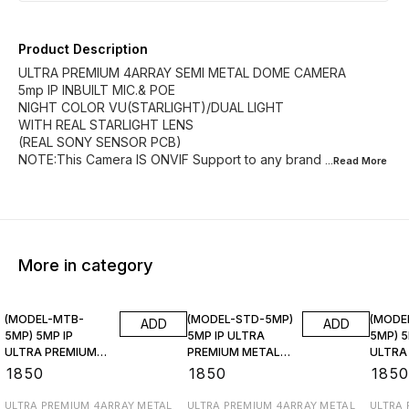
Product Description
ULTRA PREMIUM 4ARRAY SEMI METAL DOME CAMERA
5mp IP INBUILT MIC.& POE
NIGHT COLOR VU(STARLIGHT)/DUAL LIGHT
WITH REAL STARLIGHT LENS
(REAL SONY SENSOR PCB)
NOTE:This Camera IS ONVIF Support to any brand
...Read
More
More in category
(MODEL-MTB-
(MODEL-STD-5MP)
(MODE
ADD
ADD
5MP) 5MP IP
5MP IP ULTRA
5MP) 5
ULTRA PREMIUM
PREMIUM METAL
ULTRA
METAL Bullet Inbuilt
Bullet Inbuilt Poe &
METAL B
₹
1850
₹
1850
₹
185
Poe & Mic.
Mic.
Poe & 
ULTRA PREMIUM 4ARRAY METAL
ULTRA PREMIUM 4ARRAY METAL
ULTRA 