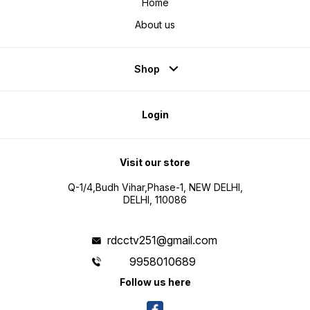
Home
About us
Shop
Login
Visit our store
Q-1/4,Budh Vihar,Phase-1, NEW DELHI,
DELHI, 110086
rdcctv251@gmail.com
9958010689
Follow us here