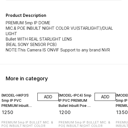
Product Description
PREMIUM 5mp IP DOME
MIC.& POE INBUILT NIGHT COLOR VU(STARLIGHT)/DUAL
LIGHT
Bullet WITH REAL STARLIGHT LENS
(REAL SONY SENSOR PCB)
NOTE:This Camera IS ONVIF Support to any brand NVR
More in category
(MODEL-HKP31)
(MODEL-IPC4) 5mp
(MODE
ADD
ADD
5mp IP PVC
IP PVC PREMIUM
5mp IP
PREMIUM Inbuilt
Bullet Inbuilt Poe &
PREMIU
Poe & Mic.
Mic.
Inbuilt
₹
1250
₹
1200
₹
135
PREMIUM 5mp IP BULLET MIC. &
PREMIUM 5mp IP BULLET MIC. &
PREMIU
POE INBUILT NIGHT COLOR
POE INBUILT NIGHT COLOR
INBUIL