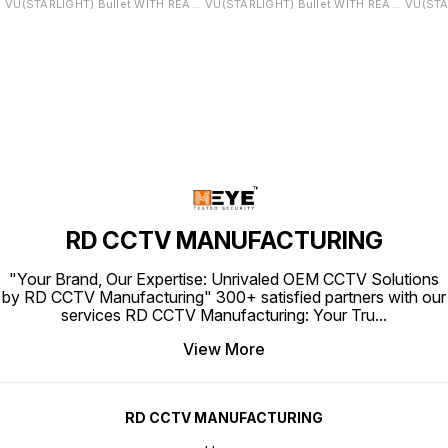
VU(STARLIGHT) Bullet WITH REAL
VU(STARLIGHT) Bullet WITH REAL
VU(STA
STARLIGHT LENS (REAL SONY
STARLIGHT LENS (REAL SONY
WITH REAL
SENSOR PCB) NOTE:This Camera
SENSOR PCB) NOTE:This Camera
SONY S
IS ONVIF Support to any brand
IS ONVIF Support to any brand
Camera
NVR
NVR
brand 
RD CCTV MANUFACTURING
"Your Brand, Our Expertise: Unrivaled OEM CCTV Solutions
by RD CCTV Manufacturing" 300+ satisfied partners with our
services RD CCTV Manufacturing: Your Tru
...
View More
RD CCTV MANUFACTURING