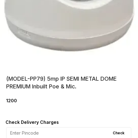
(MODEL-PP79) 5mp IP SEMI METAL DOME
PREMIUM Inbuilt Poe & Mic.
1200
Check Delivery Charges
Check