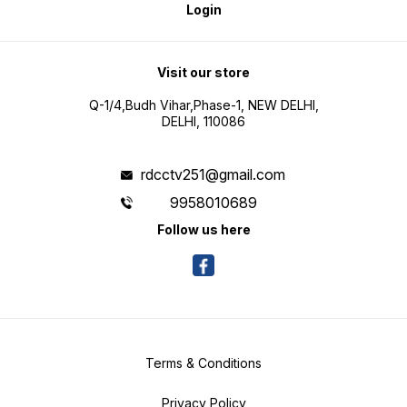
Login
Visit our store
Q-1/4,Budh Vihar,Phase-1, NEW DELHI,
DELHI, 110086
rdcctv251@gmail.com
9958010689
Follow us here
Terms & Conditions
Privacy Policy