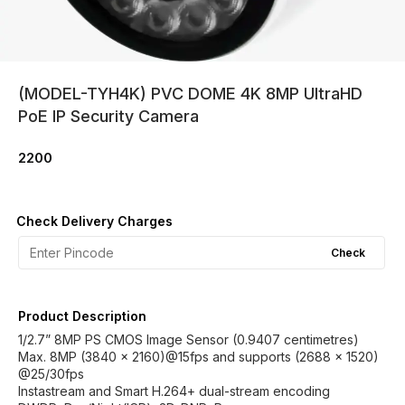
(MODEL-TYH4K) PVC DOME 4K 8MP UltraHD
PoE IP Security Camera
2200
Check Delivery Charges
Check
Product Description
1/2.7” 8MP PS CMOS Image Sensor (0.9407 centimetres)
Max. 8MP (3840 × 2160)@15fps and supports (2688 × 1520)
@25/30fps
Instastream and Smart H.264+ dual-stream encoding