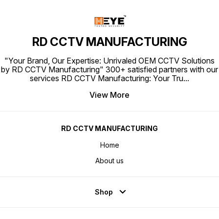
RD CCTV MANUFACTURING
"Your Brand, Our Expertise: Unrivaled OEM CCTV Solutions
by RD CCTV Manufacturing" 300+ satisfied partners with our
services RD CCTV Manufacturing: Your Tru
...
View More
RD CCTV MANUFACTURING
Home
About us
Shop