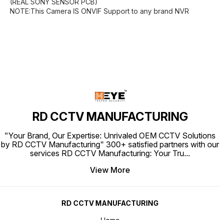
(REAL SONY SENSOR PCB)
NOTE:This Camera IS ONVIF Support to any brand NVR
RD CCTV MANUFACTURING
"Your Brand, Our Expertise: Unrivaled OEM CCTV Solutions
by RD CCTV Manufacturing" 300+ satisfied partners with our
services RD CCTV Manufacturing: Your Tru
...
View More
RD CCTV MANUFACTURING