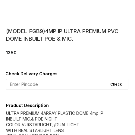
(MODEL-FGB9)4MP IP ULTRA PREMIUM PVC
DOME INBUILT POE & MIC.
1350
Check Delivery Charges
Check
Product Description
ULTRA PREMIUM 4ARRAY PLASTIC DOME 4mp IP
INBUILT MIC.& POE NIGHT
COLOR VU(STARLIGHT)/DUAL LIGHT
WITH REAL STARLIGHT LENS