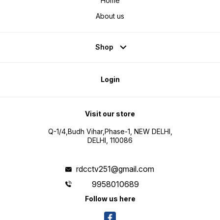
Home
About us
Shop
Login
Visit our store
Q-1/4,Budh Vihar,Phase-1, NEW DELHI,
DELHI, 110086
rdcctv251@gmail.com
9958010689
Follow us here