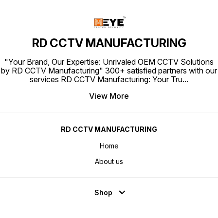
RD CCTV MANUFACTURING
"Your Brand, Our Expertise: Unrivaled OEM CCTV Solutions
by RD CCTV Manufacturing" 300+ satisfied partners with our
services RD CCTV Manufacturing: Your Tru
...
View More
RD CCTV MANUFACTURING
Home
About us
Shop