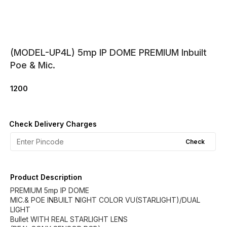
(MODEL-UP4L) 5mp IP DOME PREMIUM Inbuilt
Poe & Mic.
1200
Check Delivery Charges
Check
Product Description
PREMIUM 5mp IP DOME
MIC.& POE INBUILT NIGHT COLOR VU(STARLIGHT)/DUAL
LIGHT
Bullet WITH REAL STARLIGHT LENS