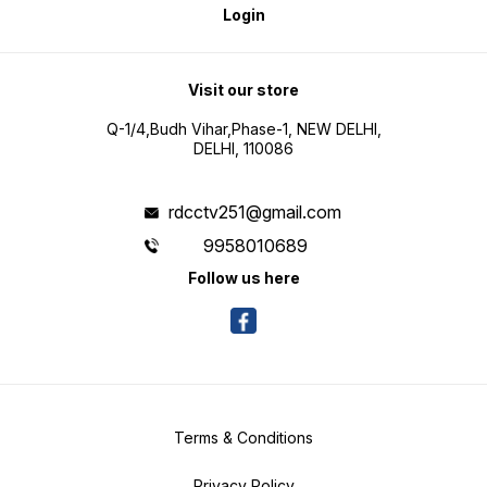
Login
Visit our store
Q-1/4,Budh Vihar,Phase-1, NEW DELHI,
DELHI, 110086
rdcctv251@gmail.com
9958010689
Follow us here
Terms & Conditions
Privacy Policy