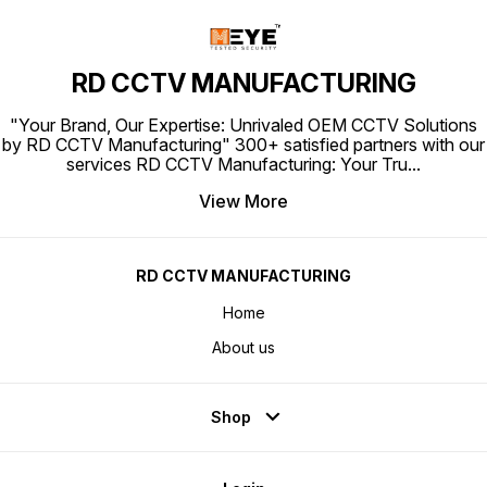
RD CCTV MANUFACTURING
"Your Brand, Our Expertise: Unrivaled OEM CCTV Solutions
by RD CCTV Manufacturing" 300+ satisfied partners with our
services RD CCTV Manufacturing: Your Tru
...
View More
RD CCTV MANUFACTURING
Home
About us
Shop