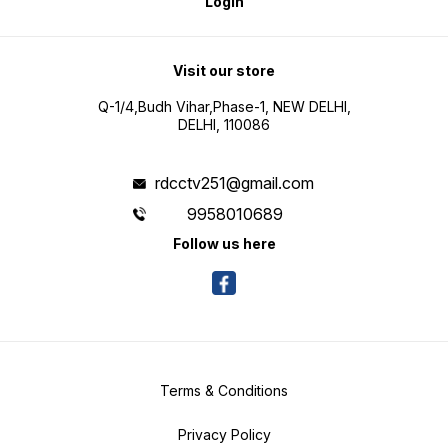
Login
Visit our store
Q-1/4,Budh Vihar,Phase-1, NEW DELHI,
DELHI, 110086
rdcctv251@gmail.com
9958010689
Follow us here
Terms & Conditions
Privacy Policy