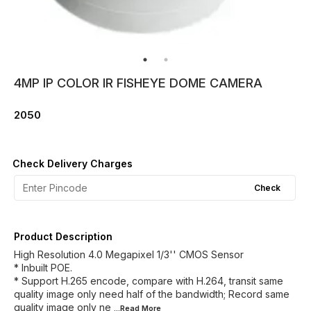
4MP IP COLOR IR FISHEYE DOME CAMERA
2050
Check Delivery Charges
Check
Product Description
High Resolution 4.0 Megapixel 1/3'' CMOS Sensor
* Inbuilt POE.
* Support H.265 encode, compare with H.264, transit same
quality image only need half of the bandwidth; Record same
quality image only ne
...Read
More