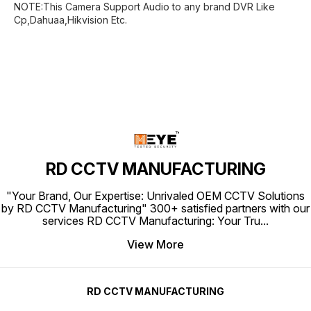
NOTE:This Camera Support Audio to any brand DVR Like
Cp,Dahuaa,Hikvision Etc.
RD CCTV MANUFACTURING
"Your Brand, Our Expertise: Unrivaled OEM CCTV Solutions
by RD CCTV Manufacturing" 300+ satisfied partners with our
services RD CCTV Manufacturing: Your Tru
...
View More
RD CCTV MANUFACTURING