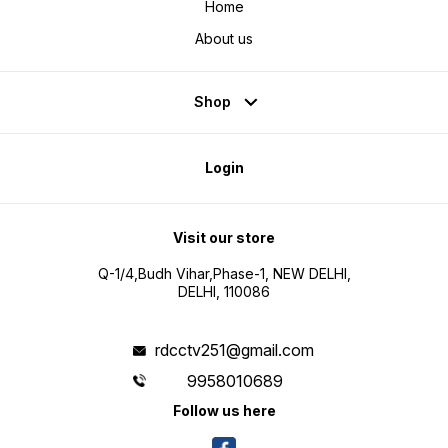
Home
About us
Shop
Login
Visit our store
Q-1/4,Budh Vihar,Phase-1, NEW DELHI,
DELHI, 110086
rdcctv251@gmail.com
9958010689
Follow us here