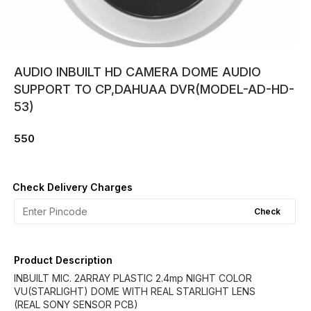
AUDIO INBUILT HD CAMERA DOME AUDIO
SUPPORT TO CP,DAHUAA DVR(MODEL-AD-HD-
53)
550
Check Delivery Charges
Check
Product Description
INBUILT MIC. 2ARRAY PLASTIC 2.4mp NIGHT COLOR
VU(STARLIGHT) DOME WITH REAL STARLIGHT LENS
(REAL SONY SENSOR PCB)