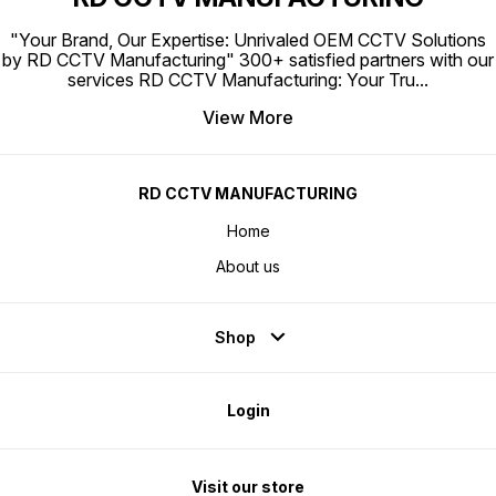
enviro
heat di
differe
"Your Brand, Our Expertise: Unrivaled OEM CCTV Solutions
temper
and VL
by RD CCTV Manufacturing" 300+ satisfied partners with our
data a
services RD CCTV Manufacturing: Your Tru
...
range u
for sur
will be
View More
is oper
When y
PoE por
other, 
uplink 
perfor
RD CCTV MANUFACTURING
Built-i
Durable
indicat
Home
camera
Comput
About us
Shop
Login
Visit our store