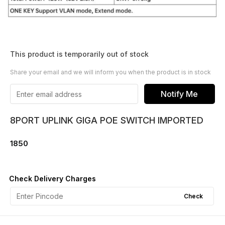
This product is temporarily out of stock
Share your email and we will inform you when the product is in stock
Notify Me
8PORT UPLINK GIGA POE SWITCH IMPORTED
1850
Check Delivery Charges
Check