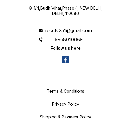
Q-1/4,Budh Vihar,Phase-1, NEW DELHI,
DELHI, 110086
rdcctv251@gmail.com
9958010689
Follow us here
Terms & Conditions
Privacy Policy
Shipping & Payment Policy