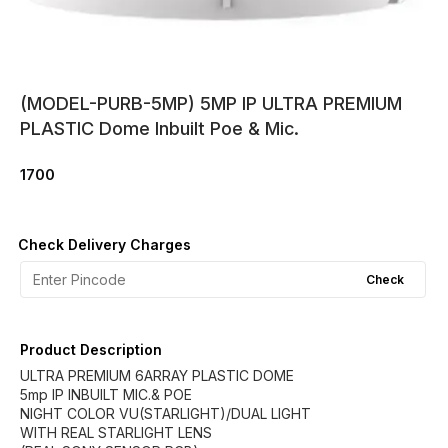
(MODEL-PURB-5MP) 5MP IP ULTRA PREMIUM
PLASTIC Dome Inbuilt Poe & Mic.
1700
Check Delivery Charges
Check
Product Description
ULTRA PREMIUM 6ARRAY PLASTIC DOME
5mp IP INBUILT MIC.& POE
NIGHT COLOR VU(STARLIGHT)/DUAL LIGHT
WITH REAL STARLIGHT LENS