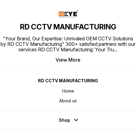
RD CCTV MANUFACTURING
"Your Brand, Our Expertise: Unrivaled OEM CCTV Solutions
by RD CCTV Manufacturing" 300+ satisfied partners with our
services RD CCTV Manufacturing: Your Tru
...
View More
RD CCTV MANUFACTURING
Home
About us
Shop