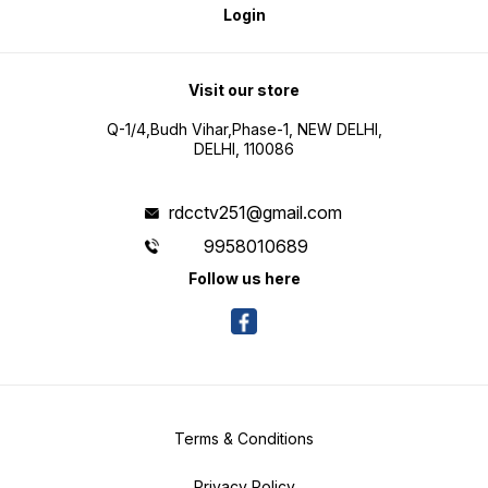
Login
Visit our store
Q-1/4,Budh Vihar,Phase-1, NEW DELHI,
DELHI, 110086
rdcctv251@gmail.com
9958010689
Follow us here
Terms & Conditions
Privacy Policy