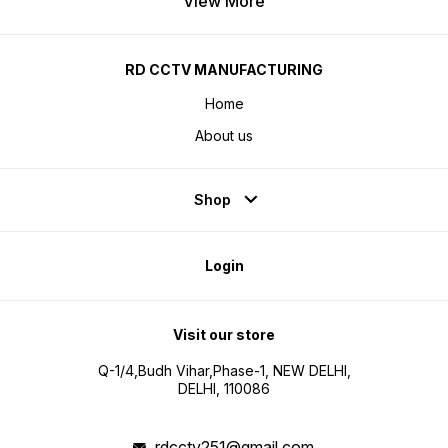
View More
RD CCTV MANUFACTURING
Home
About us
Shop
Login
Visit our store
Q-1/4,Budh Vihar,Phase-1, NEW DELHI,
DELHI, 110086
rdcctv251@gmail.com