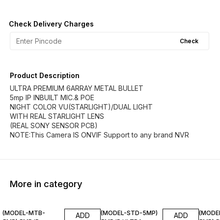
Check Delivery Charges
Check
Product Description
ULTRA PREMIUM 6ARRAY METAL BULLET
5mp IP INBUILT MIC.& POE
NIGHT COLOR VU(STARLIGHT)/DUAL LIGHT
WITH REAL STARLIGHT LENS
(REAL SONY SENSOR PCB)
NOTE:This Camera IS ONVIF Support to any brand NVR
More in category
(MODEL-MTB-
(MODEL-STD-5MP)
(MODE
ADD
ADD