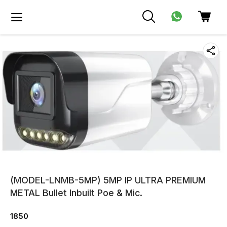
(MODEL-LNMB-5MP) 5MP IP ULTRA PREMIUM
METAL Bullet Inbuilt Poe & Mic.
1850