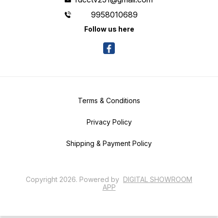
9958010689
Follow us here
Terms & Conditions
Privacy Policy
Shipping & Payment Policy
Copyright
2026
.
Powered
by
DIGITAL SHOWROOM
APP