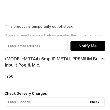
This product is temporarily out of stock
Share your email and we will inform you when the product is in stock
Notify Me
(MODEL-MRT44) 5mp IP METAL PREMIUM Bullet
Inbuilt Poe & Mic.
1250
Check Delivery Charges
Check