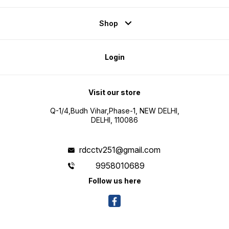
Shop
Login
Visit our store
Q-1/4,Budh Vihar,Phase-1, NEW DELHI,
DELHI, 110086
rdcctv251@gmail.com
9958010689
Follow us here