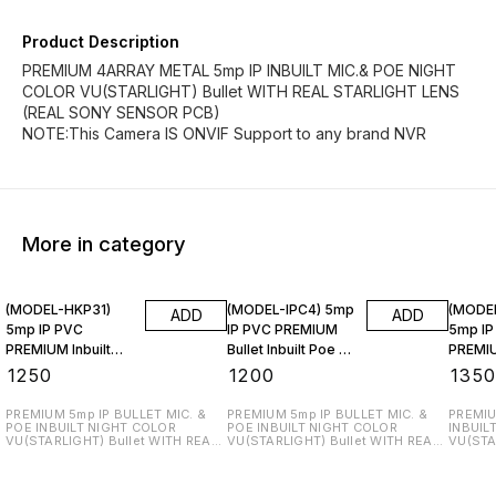
Product Description
PREMIUM 4ARRAY METAL 5mp IP INBUILT MIC.& POE NIGHT
COLOR VU(STARLIGHT) Bullet WITH REAL STARLIGHT LENS
(REAL SONY SENSOR PCB)
NOTE:This Camera IS ONVIF Support to any brand NVR
More in category
(MODEL-HKP31)
(MODEL-IPC4) 5mp
(MODE
ADD
ADD
5mp IP PVC
IP PVC PREMIUM
5mp IP
PREMIUM Inbuilt
Bullet Inbuilt Poe &
PREMIU
Poe & Mic.
Mic.
Inbuilt
₹
1250
₹
1200
₹
135
PREMIUM 5mp IP BULLET MIC. &
PREMIUM 5mp IP BULLET MIC. &
PREMIU
POE INBUILT NIGHT COLOR
POE INBUILT NIGHT COLOR
INBUIL
VU(STARLIGHT) Bullet WITH REAL
VU(STARLIGHT) Bullet WITH REAL
VU(STA
STARLIGHT LENS (REAL SONY
STARLIGHT LENS (REAL SONY
WITH REAL
SENSOR PCB) NOTE:This Camera
SENSOR PCB) NOTE:This Camera
SONY S
IS ONVIF Support to any brand
IS ONVIF Support to any brand
Camera
NVR
NVR
brand 