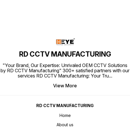
RD CCTV MANUFACTURING
"Your Brand, Our Expertise: Unrivaled OEM CCTV Solutions
by RD CCTV Manufacturing" 300+ satisfied partners with our
services RD CCTV Manufacturing: Your Tru
...
View More
RD CCTV MANUFACTURING
Home
About us