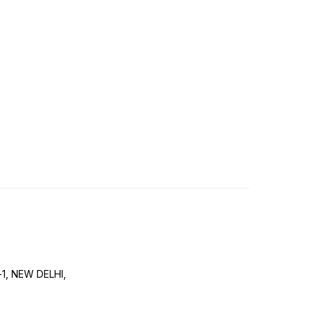
-1, NEW DELHI,