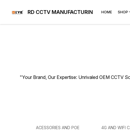
RD CCTV MANUFACTURING
HOME
SHOP
"Your Brand, Our Expertise: Unrivaled OEM CCTV So
ACESSORIES AND POE
4G AND WIFI 