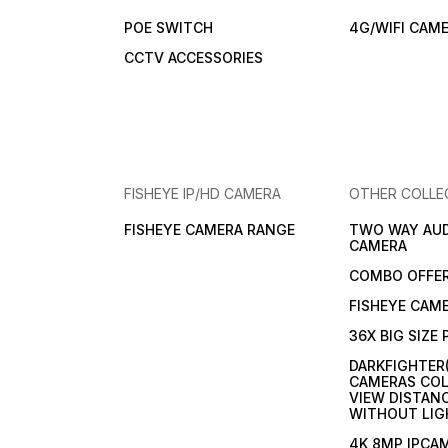
POE SWITCH
4G/WIFI CAM
CCTV ACCESSORIES
FISHEYE IP/HD CAMERA
OTHER COLLE
FISHEYE CAMERA RANGE
TWO WAY AUD
CAMERA
COMBO OFFE
FISHEYE CAM
36X BIG SIZE
DARKFIGHTER
CAMERAS COL
VIEW DISTAN
WITHOUT LIG
4K 8MP IPCA