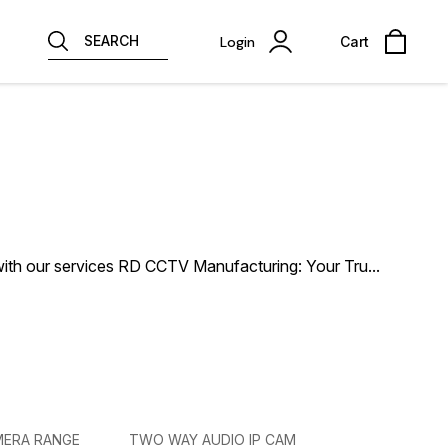
SEARCH
Login
Cart
ith our services RD CCTV Manufacturing: Your Tru
...
MERA RANGE
TWO WAY AUDIO IP CAM