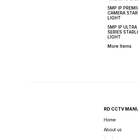
5MP IP PREMI
CAMERA STAR
LIGHT
5MP IP ULTR
SERIES STARL
LIGHT
More Items
RD CCTV MAN
Home
About us