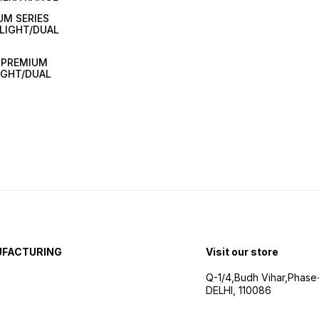
UM SERIES
LIGHT/DUAL
A PREMIUM
IGHT/DUAL
UFACTURING
Visit our store
Q-1/4,Budh Vihar,Phase
DELHI, 110086