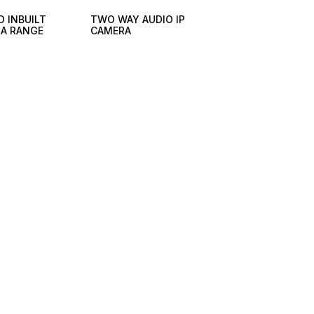
D INBUILT
TWO WAY AUDIO IP
RA RANGE
CAMERA