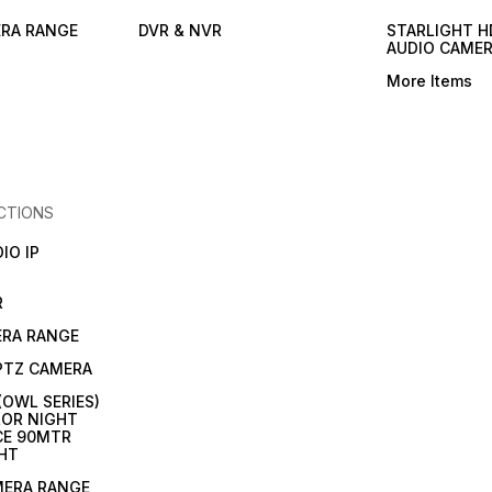
ERA RANGE
DVR & NVR
STARLIGHT H
AUDIO CAME
More Items
CTIONS
IO IP
R
ERA RANGE
 PTZ CAMERA
(OWL SERIES)
OR NIGHT
CE 90MTR
HT
MERA RANGE