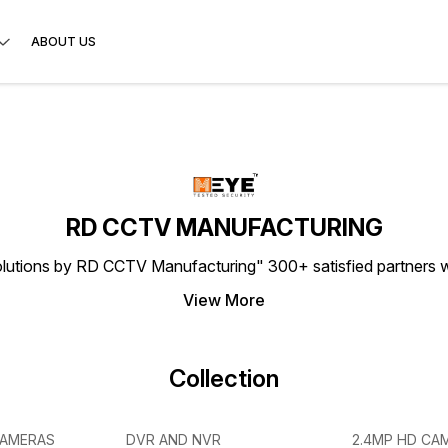
ABOUT US
RD CCTV MANUFACTURING
lutions by RD CCTV Manufacturing" 300+ satisfied partners w
View More
Collection
CAMERAS
DVR AND NVR
2.4MP HD CA